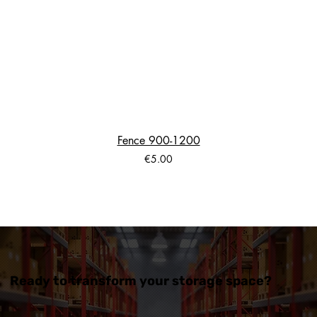
Fence 900-1200
Price
€5.00
Ready to transform your storage space?