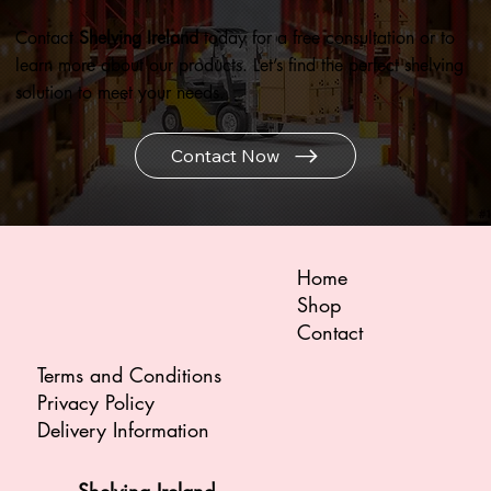
Contact
Shelving Ireland
today for a free consultation or to
learn more about our products. Let’s find the perfect shelving
solution to meet your needs.
Contact Now
Home
Shop
Contact
Terms and Conditions
Privacy Policy
Delivery Information